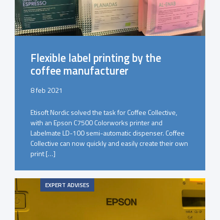
Flexible label printing by the
coffee manufacturer
8 feb 2021
Etisoft Nordic solved the task for Coffee Collective,
with an Epson C7500 Colorworks printer and
Labelmate LD-100 semi-automatic dispenser. Coffee
Collective can now quickly and easily create their own
print […]
EXPERT ADVISES