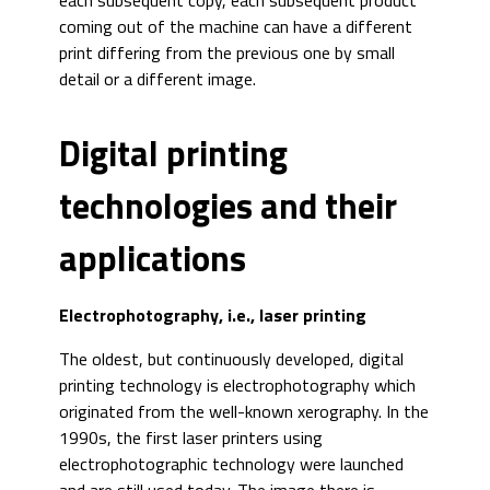
each subsequent copy, each subsequent product
coming out of the machine can have a different
print differing from the previous one by small
detail or a different image.
Digital printing
technologies and their
applications
Electrophotography, i.e., laser printing
The oldest, but continuously developed, digital
printing technology is electrophotography which
originated from the well-known xerography. In the
1990s, the first laser printers using
electrophotographic technology were launched