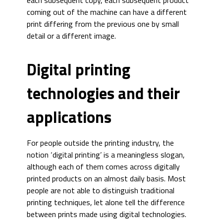
each subsequent copy, each subsequent product
coming out of the machine can have a different
print differing from the previous one by small
detail or a different image.
Digital printing
technologies and their
applications
For people outside the printing industry, the
notion ‘digital printing’ is a meaningless slogan,
although each of them comes across digitally
printed products on an almost daily basis. Most
people are not able to distinguish traditional
printing techniques, let alone tell the difference
between prints made using digital technologies.