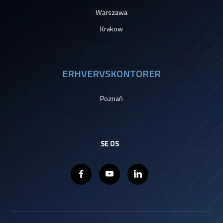
Warszawa
Krakow
ERHVERVSKONTORER
Poznań
SE OS