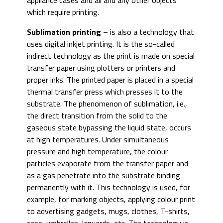
appliance cases and all and any other objects
which require printing.
Sublimation printing
– is also a technology that
uses digital inkjet printing. It is the so-called
indirect technology as the print is made on special
transfer paper using plotters or printers and
proper inks. The printed paper is placed in a special
thermal transfer press which presses it to the
substrate. The phenomenon of sublimation, i.e.,
the direct transition from the solid to the
gaseous state bypassing the liquid state, occurs
at high temperatures. Under simultaneous
pressure and high temperature, the colour
particles evaporate from the transfer paper and
as a gas penetrate into the substrate binding
permanently with it. This technology is used, for
example, for marking objects, applying colour print
to advertising gadgets, mugs, clothes, T-shirts,