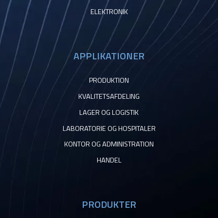
ELEKTRONIK
APPLIKATIONER
PRODUKTION
KVALITETSAFDELING
LAGER OG LOGISTIK
LABORATORIE OG HOSPITALER
KONTOR OG ADMINISTRATION
HANDEL
PRODUKTER