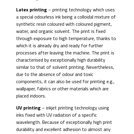
Latex printing
– printing technology which uses
a special odourless ink being a colloidal mixture of
synthetic resin coloured with coloured pigment,
water, and organic solvent. The print is fixed
through exposure to high temperature, thanks to
which it is already dry and ready for further
processes after leaving the machine. The print is
characterised by exceptionally high durability
similar to that of solvent printing. Nevertheless,
due to the absence of odour and toxic
components, it can also be used for printing e.g.,
wallpaper, fabrics or other materials which are
placed indoors.
UV printing
– inkjet printing technology using
inks fixed with UV radiation of a specific
wavelength. Because of exceptionally high print
durability and excellent adhesion to almost any