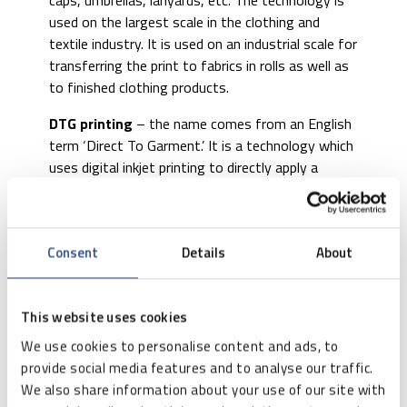
caps, umbrellas, lanyards, etc. The technology is
used on the largest scale in the clothing and
textile industry. It is used on an industrial scale for
transferring the print to fabrics in rolls as well as
to finished clothing products.
DTG printing
– the name comes from an English
term ‘Direct To Garment.’ It is a technology which
uses digital inkjet printing to directly apply a
colour image to objects and textiles. It has gained
its popularity due to the low price of equipment
and low operating costs thanks to which it
Consent
Details
About
successfully replaces screen printing and pad
printing. Unfortunately, due to a relatively slow
print speed, these devices are mainly used for
This website uses cookies
low-volume or one-off printing. They are often
used by small print shops and advertising
We use cookies to personalise content and ads, to
agencies for small orders.
provide social media features and to analyse our traffic.
We also share information about your use of our site with
Besides commonly used laser and inkjet printers