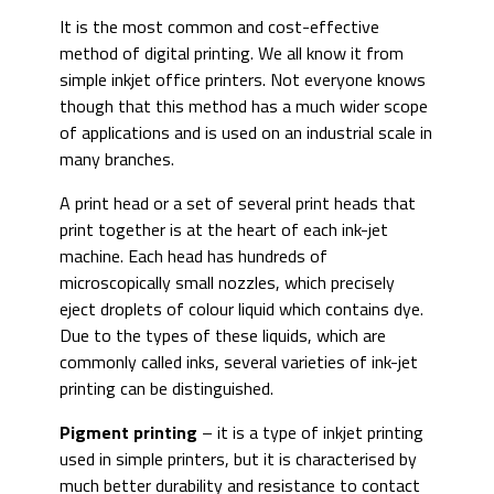
It is the most common and cost-effective
method of digital printing. We all know it from
simple inkjet office printers. Not everyone knows
though that this method has a much wider scope
of applications and is used on an industrial scale in
many branches.
A print head or a set of several print heads that
print together is at the heart of each ink-jet
machine. Each head has hundreds of
microscopically small nozzles, which precisely
eject droplets of colour liquid which contains dye.
Due to the types of these liquids, which are
commonly called inks, several varieties of ink-jet
printing can be distinguished.
Pigment printing
– it is a type of inkjet printing
used in simple printers, but it is characterised by
much better durability and resistance to contact