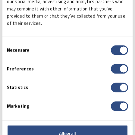
our social media, advertising and analytics partners who
or office “combos,” at every step we can come
may combine it with other information that you’ve
across all types of printing devices using various
provided to them or that they’ve collected from your use
digital technologies. Examples include thermal or
of their services.
thermal transfer printing.
Thermal printing
– is a technology commonly
Consent
used in all types of cash registers, scales, or
Necessary
Selection
fiscal printers. The print is conducted on special
paper which blackens under the influence of heat
delivered to the print head. The advantage of this
Preferences
technology is the print speed and the fact that
the only consumable is the paper itself, and no
Statistics
inks, paints or ribbons are necessary.
Unfortunately, the prints are very nondurable, and
they become illegible over time.
Marketing
Thermal transfer printing
– the pigment from
the colour ribbon is transferred to the paper
because of point heating and pressing to the
Allow all