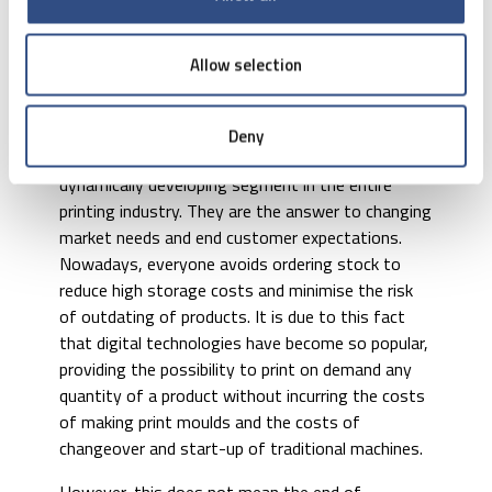
substrate. This technology has found widespread
application in various types of small label printers,
scales etc., and is used, above all, for marking
Allow selection
goods, printing personalised labels, barcode
stickers, etc.
Deny
Nowadays, digital printing machines are the most
dynamically developing segment in the entire
printing industry. They are the answer to changing
market needs and end customer expectations.
Nowadays, everyone avoids ordering stock to
reduce high storage costs and minimise the risk
of outdating of products. It is due to this fact
that digital technologies have become so popular,
providing the possibility to print on demand any
quantity of a product without incurring the costs
of making print moulds and the costs of
changeover and start-up of traditional machines.