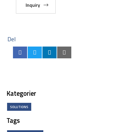
Inquiry
Del
Kategorier
SOLUTIONS
Tags