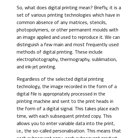
So, what does digital printing mean? Briefly, it is a
set of various printing technologies which have in
common absence of any matrices, stencils,
photopolymers, or other permanent moulds with
an image applied and used to reproduce it. We can
distinguish a few main and most frequently used
methods of digital printing. These include
electrophotography, thermography, sublimation,
and ink-jet printing.
Regardless of the selected digital printing
technology, the image recorded in the form of a
digital file is appropriately processed in the
printing machine and sent to the print heads in
the form of a digital signal. This takes place each
time, with each subsequent printed copy. This
allows you to enter variable data into the print,
i.e., the so-called personalisation. This means that