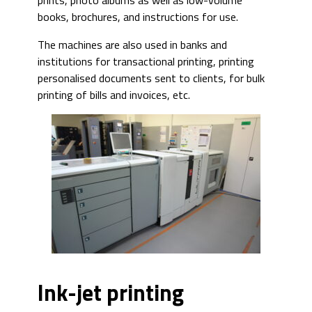
prints, photo albums as well as low-volume
books, brochures, and instructions for use.
The machines are also used in banks and
institutions for transactional printing, printing
personalised documents sent to clients, for bulk
printing of bills and invoices, etc.
Ink-jet printing