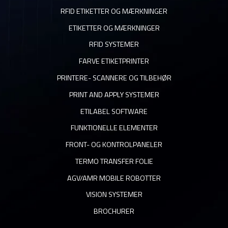
RFID ETIKETTER OG MÆRKNINGER
ETIKETTER OG MÆRKNINGER
RFID SYSTEMER
FARVE ETIKETPRINTER
PRINTERE- SCANNERE OG TILBEHØR
PRINT AND APPLY SYSTEMER
ETILABEL SOFTWARE
FUNKTIONELLE ELEMENTER
FRONT- OG KONTROLPANELER
TERMO TRANSFER FOLIE
AGV/AMR MOBILE ROBOTTER
VISION SYSTEMER
BROCHURER