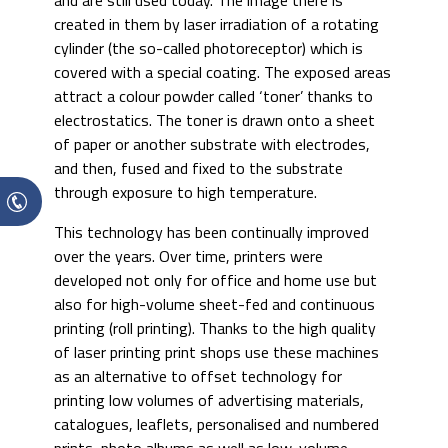
and are still used today. The image there is
created in them by laser irradiation of a rotating
cylinder (the so-called photoreceptor) which is
covered with a special coating. The exposed areas
attract a colour powder called ‘toner’ thanks to
electrostatics. The toner is drawn onto a sheet
of paper or another substrate with electrodes,
and then, fused and fixed to the substrate
through exposure to high temperature.
This technology has been continually improved
over the years. Over time, printers were
developed not only for office and home use but
also for high-volume sheet-fed and continuous
printing (roll printing). Thanks to the high quality
of laser printing print shops use these machines
as an alternative to offset technology for
printing low volumes of advertising materials,
catalogues, leaflets, personalised and numbered