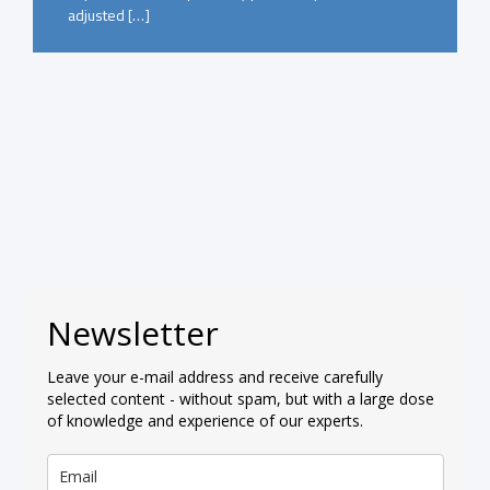
adjusted […]
Newsletter
Leave your e-mail address and receive carefully
selected content - without spam, but with a large dose
of knowledge and experience of our experts.