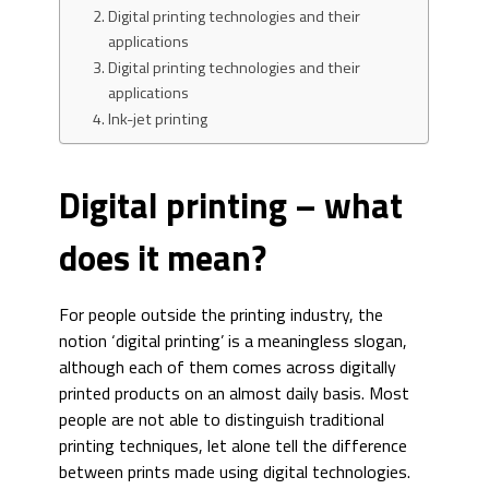
Digital printing technologies and their
applications
Digital printing technologies and their
applications
Ink-jet printing
Digital printing – what
does it mean?
For people outside the printing industry, the
notion ‘digital printing’ is a meaningless slogan,
although each of them comes across digitally
printed products on an almost daily basis. Most
people are not able to distinguish traditional
printing techniques, let alone tell the difference
between prints made using digital technologies.