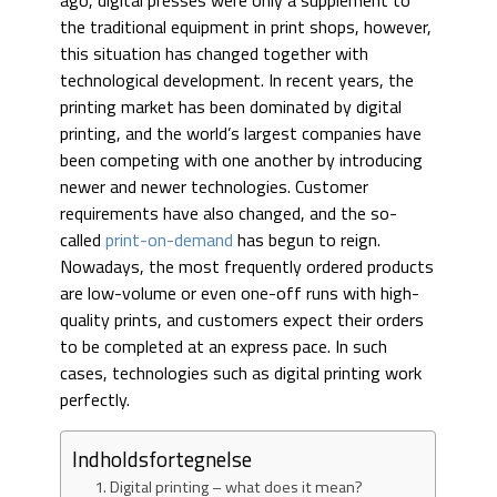
ago, digital presses were only a supplement to
the traditional equipment in print shops, however,
this situation has changed together with
technological development. In recent years, the
printing market has been dominated by digital
printing, and the world’s largest companies have
been competing with one another by introducing
newer and newer technologies. Customer
requirements have also changed, and the so-
called
print-on-demand
has begun to reign.
Nowadays, the most frequently ordered products
are low-volume or even one-off runs with high-
quality prints, and customers expect their orders
to be completed at an express pace. In such
cases, technologies such as digital printing work
perfectly.
Indholdsfortegnelse
Digital printing – what does it mean?