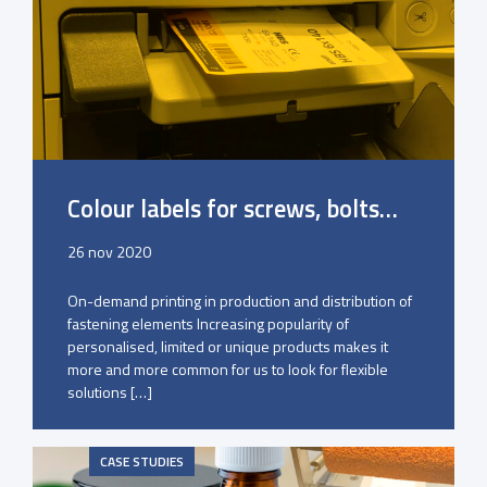
Colour labels for screws, bolts…
26 nov 2020
On-demand printing in production and distribution of
fastening elements Increasing popularity of
personalised, limited or unique products makes it
more and more common for us to look for flexible
solutions […]
CASE STUDIES