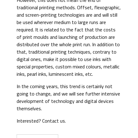
However, this does not mean the end of
traditional printing methods. Offset, flexographic,
and screen-printing technologies are and will still
be used wherever medium to large runs are
required. It is related to the fact that the costs
of print moulds and launching of production are
distributed over the whole print run. In addition to
that, traditional printing techniques, contrary to
digital ones, make it possible to use inks with
special properties, custom mixed colours, metallic
inks, pearl inks, luminescent inks, etc.
In the coming years, this trend is certainly not
going to change, and we will see further intensive
development of technology and digital devices
themselves.
Interested? Contact us.