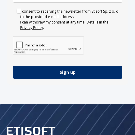
I consent to receiving the newsletter from Etisoft Sp. z o. o.
to the provided e-mail address.
I can withdraw my consent at any time. Details in the
Privacy Policy
.
Sign up