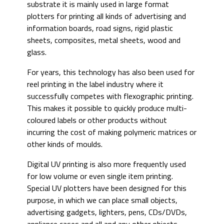
substrate it is mainly used in large format
plotters for printing all kinds of advertising and
information boards, road signs, rigid plastic
sheets, composites, metal sheets, wood and
glass.
For years, this technology has also been used for
reel printing in the label industry where it
successfully competes with flexographic printing.
This makes it possible to quickly produce multi-
coloured labels or other products without
incurring the cost of making polymeric matrices or
other kinds of moulds.
Digital UV printing is also more frequently used
for low volume or even single item printing.
Special UV plotters have been designed for this
purpose, in which we can place small objects,
advertising gadgets, lighters, pens, CDs/DVDs,