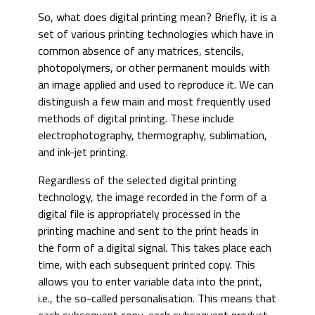
So, what does digital printing mean? Briefly, it is a
set of various printing technologies which have in
common absence of any matrices, stencils,
photopolymers, or other permanent moulds with
an image applied and used to reproduce it. We can
distinguish a few main and most frequently used
methods of digital printing. These include
electrophotography, thermography, sublimation,
and ink-jet printing.
Regardless of the selected digital printing
technology, the image recorded in the form of a
digital file is appropriately processed in the
printing machine and sent to the print heads in
the form of a digital signal. This takes place each
time, with each subsequent printed copy. This
allows you to enter variable data into the print,
i.e., the so-called personalisation. This means that