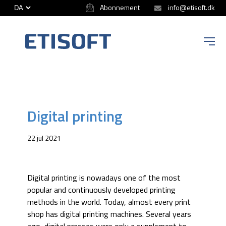
Abonnement
info@etisoft.dk
ETISOFT
Digital printing
22 jul 2021
Digital printing is nowadays one of the most
popular and continuously developed printing
methods in the world. Today, almost every print
shop has digital printing machines. Several years