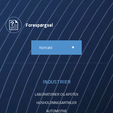
Forespørgsel
Kontakt
INDUSTRIER
LABORATORIER OG APOTEK
HUSHOLDNINGSARTIKLER
AUTOMOTIVE