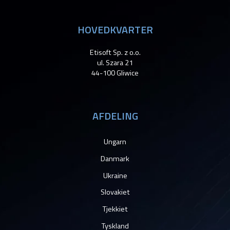
HOVEDKVARTER
Etisoft Sp. z o.o.
ul. Szara 21
44-100 Gliwice
AFDELING
Ungarn
Danmark
Ukraine
Slovakiet
Tjekkiet
Tyskland