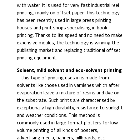
with water. It is used for very fast industrial reel
printing, mainly on offset paper. This technology
has been recently used in large press printing
houses and print shops specialising in book
printing. Thanks to its speed and no need to make
expensive moulds, the technology is winning the
publishing market and replacing traditional offset
printing equipment.
Solvent, mild solvent and eco-solvent printing
– this type of printing uses inks made from
solvents like those used in varnishes which after
evaporation leave a mixture of resins and dye on
the substrate. Such prints are characterised by
exceptionally high durability, resistance to sunlight
and weather conditions. This method is
commonly used in large format plotters for low-
volume printing of all kinds of posters,
advertising media, banners, billboards, etc.