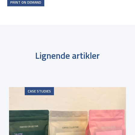
PRINT ON DEMAND
Lignende artikler
CASE STUDIES