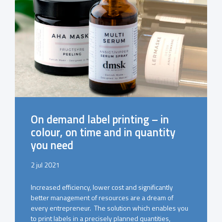
On demand label printing – in
colour, on time and in quantity
you need
2 jul 2021
Increased efficiency, lower cost and significantly
better management of resources are a dream of
every entrepreneur. The solution which enables you
to print labels in a precisely planned quantities,