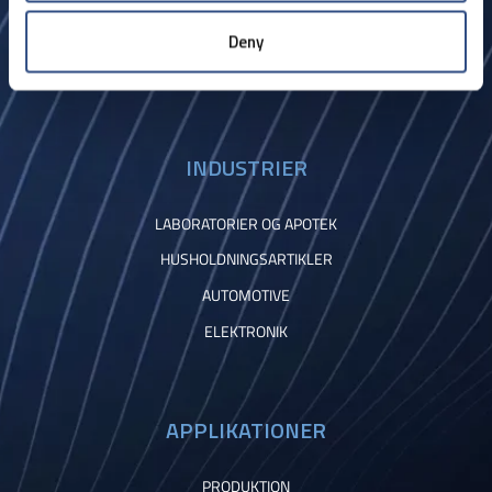
Kontakt
Deny
INDUSTRIER
LABORATORIER OG APOTEK
HUSHOLDNINGSARTIKLER
AUTOMOTIVE
ELEKTRONIK
APPLIKATIONER
PRODUKTION