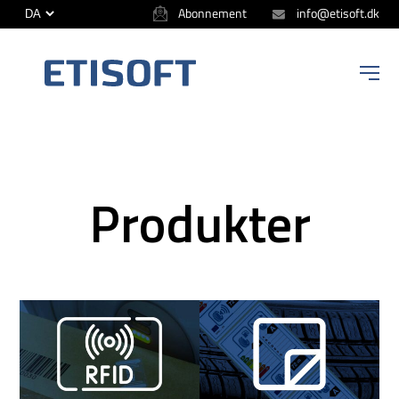
Abonnement
info@etisoft.dk
ETISOFT
Produkter