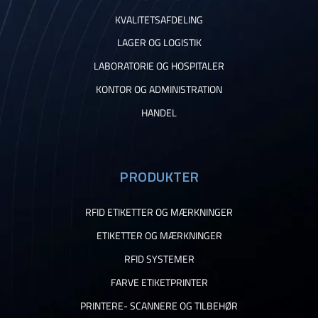
KVALITETSAFDELING
LAGER OG LOGISTIK
LABORATORIE OG HOSPITALER
KONTOR OG ADMINISTRATION
HANDEL
PRODUKTER
RFID ETIKETTER OG MÆRKNINGER
ETIKETTER OG MÆRKNINGER
RFID SYSTEMER
FARVE ETIKETPRINTER
PRINTERE- SCANNERE OG TILBEHØR