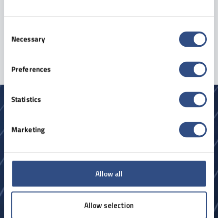
Consent
Sign up
Necessary
Selection
Preferences
Statistics
Marketing
Allow all
Forespørgsel
Allow selection