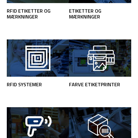
RFID ETIKETTER OG
ETIKETTER OG
MÆRKNINGER
MÆRKNINGER
RFID SYSTEMER
FARVE ETIKETPRINTER