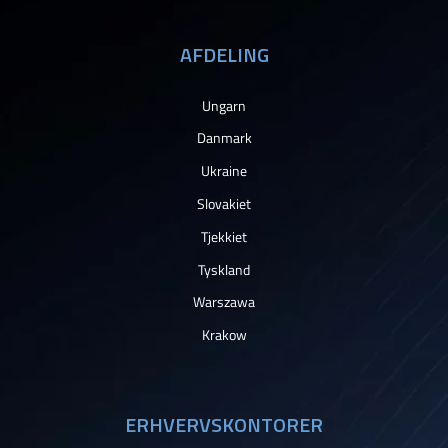
AFDELING
Ungarn
Danmark
Ukraine
Slovakiet
Tjekkiet
Tyskland
Warszawa
Krakow
ERHVERVSKONTORER