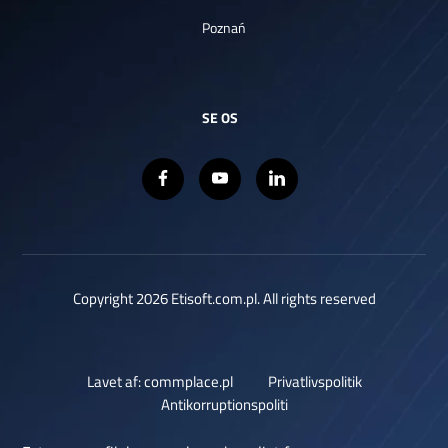
Poznań
SE OS
Copyright 2026 Etisoft.com.pl. All rights reserved
Lavet af: commplace.pl
Privatlivspolitik
Antikorruptionspoliti