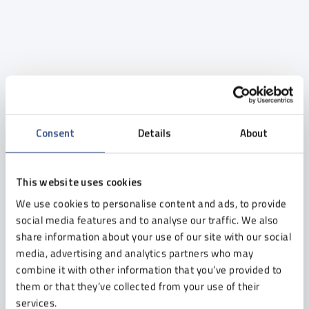
Newsletter
Leave your e-mail address and receive carefully
Consent
Details
About
selected content - without spam, but with a large
dose of knowledge and experience of our experts.
This website uses cookies
We use cookies to personalise content and ads, to provide
I consent to receiving the newsletter from Etisoft Sp. z o. o.
social media features and to analyse our traffic. We also
to the provided e-mail address.
share information about your use of our site with our social
I can withdraw my consent at any time. Details in the
Privacy
media, advertising and analytics partners who may
Policy
.
combine it with other information that you’ve provided to
them or that they’ve collected from your use of their
services.