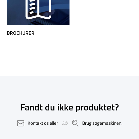
BROCHURER
Fandt du ikke produktet?
Kontakt os eller
lub
Brug søgemaskinen
.