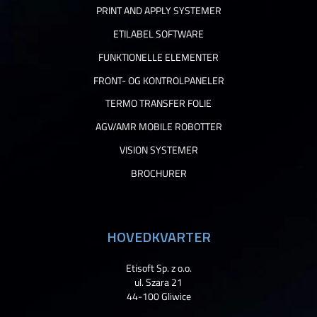
PRINT AND APPLY SYSTEMER
ETILABEL SOFTWARE
FUNKTIONELLE ELEMENTER
FRONT- OG KONTROLPANELER
TERMO TRANSFER FOLIE
AGV/AMR MOBILE ROBOTTER
VISION SYSTEMER
BROCHURER
HOVEDKVARTER
Etisoft Sp. z o.o.
ul. Szara 21
44-100 Gliwice