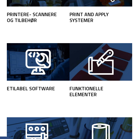
PRINTERE- SCANNERE
PRINT AND APPLY
OG TILBEHØR
SYSTEMER
ETILABEL SOFTWARE
FUNKTIONELLE
ELEMENTER