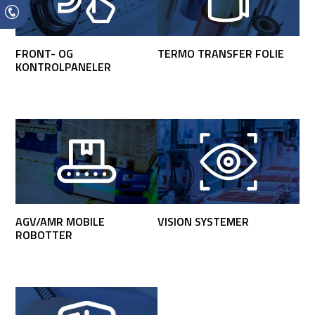
FRONT- OG
TERMO TRANSFER FOLIE
KONTROLPANELER
AGV/AMR MOBILE
VISION SYSTEMER
ROBOTTER